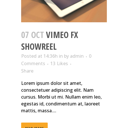
07 OCT
VIMEO FX
SHOWREEL
Posted at 14:36h
in
by
admin
0
Comments
13
Likes
Share
Lorem ipsum dolor sit amet,
consectetuer adipiscing elit. Nam
cursus. Morbi ut mi. Nullam enim leo,
egestas id, condimentum at, laoreet
mattis, massa....