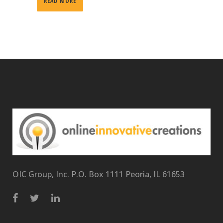
READ MORE
OIC Group, Inc. P.O. Box 1111 Peoria, IL 61653