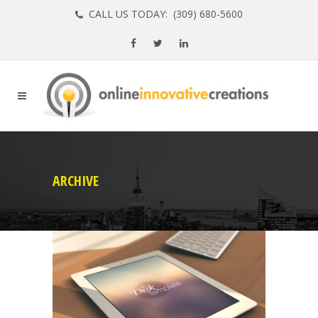
CALL US TODAY: (
309) 680-5600
ARCHIVE