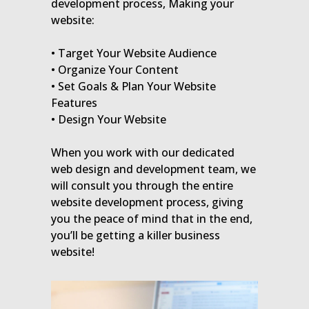
development process, Making your
website:
• Target Your Website Audience
• Organize Your Content
• Set Goals & Plan Your Website
Features
• Design Your Website
When you work with our dedicated
web design and development team, we
will consult you through the entire
website development process, giving
you the peace of mind that in the end,
you’ll be getting a killer business
website!