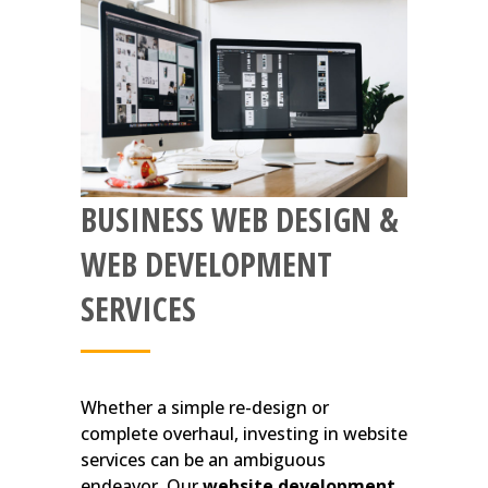
BUSINESS WEB DESIGN &
WEB DEVELOPMENT
SERVICES
Whether a simple re-design or
complete overhaul, investing in website
services can be an ambiguous
endeavor. Our
website development