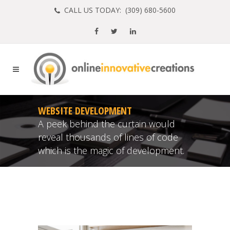
CALL US TODAY: (
309) 680-5600
WEBSITE DEVELOPMENT
A peek behind the curtain would
reveal thousands of lines of code
which is the magic of development.