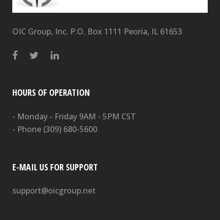
OIC Group, Inc. P.O. Box 1111 Peoria, IL 61653
HOURS OF OPERATION
- Monday - Friday 9AM - 5PM CST
- Phone
(309) 680-5600
E-MAIL US FOR SUPPORT
support@oicgroup.net