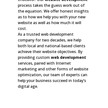
process takes the guess work out of
the equation. We offer honest insights
as to how we help you with your new
website as well as how much it will
cost.
As a trusted web development
company for two decades, we help
both local and national-based clients
achieve their website objectives. By
providing custom
web development
services, paired with Internet
marketing and other forms of website
optimization, our team of experts can
help your business succeed in today’s
digital age.