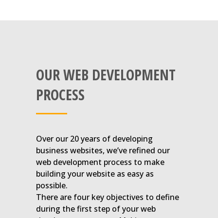
OUR WEB DEVELOPMENT
PROCESS
Over our 20 years of developing
business websites, we’ve refined our
web development process to make
building your website as easy as
possible.
There are four key objectives to define
during the first step of your web