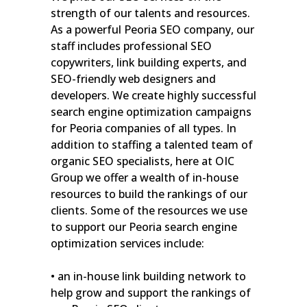
strength of our talents and resources.
As a powerful Peoria SEO company, our
staff includes professional SEO
copywriters, link building experts, and
SEO-friendly web designers and
developers. We create highly successful
search engine optimization campaigns
for Peoria companies of all types. In
addition to staffing a talented team of
organic SEO specialists, here at OIC
Group we offer a wealth of in-house
resources to build the rankings of our
clients. Some of the resources we use
to support our Peoria search engine
optimization services include:
• an in-house link building network to
help grow and support the rankings of