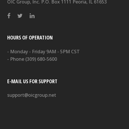
OIC Group, Inc. P.O. Box 1111 Peoria, IL 61653
HOURS OF OPERATION
- Monday - Friday 9AM - 5PM CST
- Phone
(309) 680-5600
E-MAIL US FOR SUPPORT
support@oicgroup.net