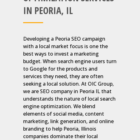
IN PEORIA, IL
Developing a Peoria SEO campaign
with a local market focus is one the
best ways to invest a marketing
budget. When search engine users turn
to Google for the products and
services they need, they are often
seeking a local solution. At OIC Group,
we are SEO company in Peoria IL that
understands the nature of local search
engine optimization. We blend
elements of social media, content
marketing, link generation, and online
branding to help Peoria, Illinois
companies dominate their local