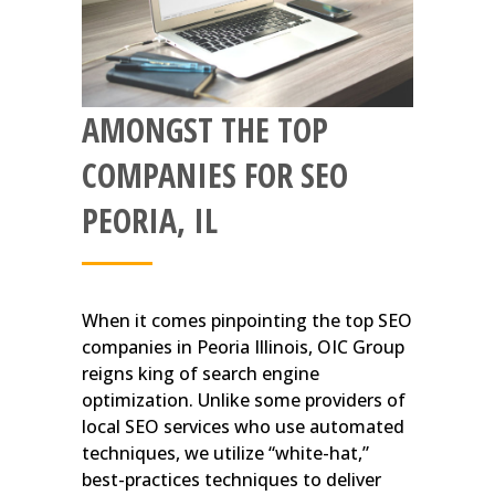
AMONGST THE TOP
COMPANIES FOR SEO
PEORIA, IL
When it comes pinpointing the top SEO
companies in Peoria Illinois, OIC Group
reigns king of search engine
optimization. Unlike some providers of
local SEO services who use automated
techniques, we utilize “white-hat,”
best-practices techniques to deliver