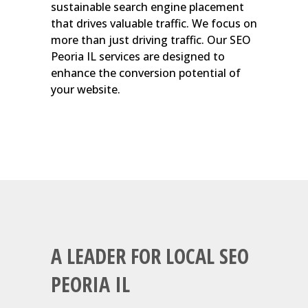
sustainable search engine placement
that drives valuable traffic. We focus on
more than just driving traffic. Our SEO
Peoria IL services are designed to
enhance the conversion potential of
your website.
A LEADER FOR LOCAL SEO
PEORIA IL