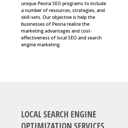
unique Peoria SEO programs to include
a number of resources, strategies, and
skill-sets. Our objective is help the
businesses of Peoria realize the
marketing advantages and cost-
effectiveness of local SEO and search
engine marketing.
LOCAL SEARCH ENGINE
OPTIMIZATION SERVICES