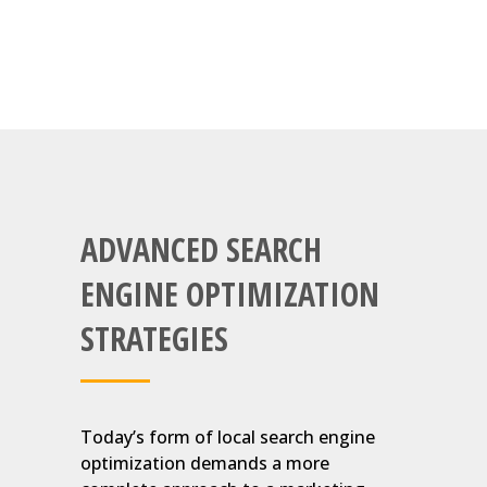
ADVANCED SEARCH
ENGINE OPTIMIZATION
STRATEGIES
Today’s form of local search engine
optimization demands a more