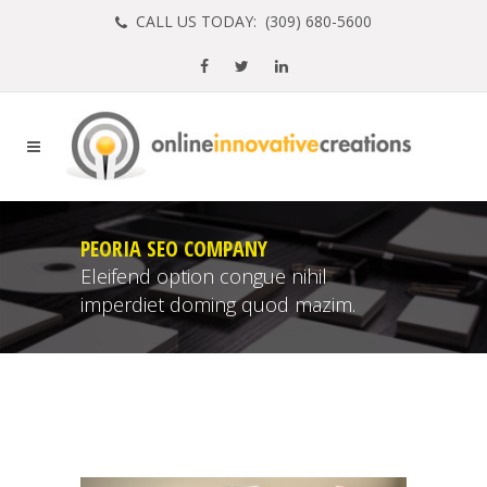
CALL US TODAY: (
309) 680-5600
PEORIA SEO COMPANY
Eleifend option congue nihil
imperdiet doming quod mazim.