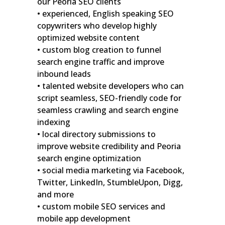
our Peoria SEO clients
• experienced, English speaking SEO
copywriters who develop highly
optimized website content
• custom blog creation to funnel
search engine traffic and improve
inbound leads
• talented website developers who can
script seamless, SEO-friendly code for
seamless crawling and search engine
indexing
• local directory submissions to
improve website credibility and Peoria
search engine optimization
• social media marketing via Facebook,
Twitter, LinkedIn, StumbleUpon, Digg,
and more
• custom mobile SEO services and
mobile app development