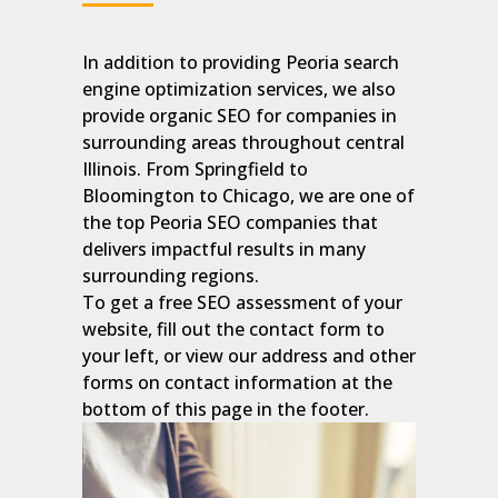
In addition to providing Peoria search
engine optimization services, we also
provide organic SEO for companies in
surrounding areas throughout central
Illinois. From Springfield to
Bloomington to Chicago, we are one of
the top Peoria SEO companies that
delivers impactful results in many
surrounding regions.
To get a free SEO assessment of your
website, fill out the contact form to
your left, or view our address and other
forms on contact information at the
bottom of this page in the footer.