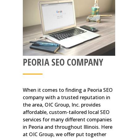
PEORIA SEO COMPANY
When it comes to finding a Peoria SEO
company with a trusted reputation in
the area, OIC Group, Inc. provides
affordable, custom-tailored local SEO
services for many different companies
in Peoria and throughout Illinois. Here
at OIC Group, we offer put together