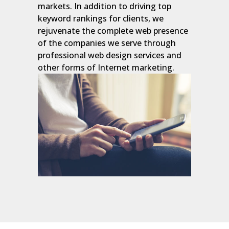
markets. In addition to driving top
keyword rankings for clients, we
rejuvenate the complete web presence
of the companies we serve through
professional web design services and
other forms of Internet marketing.