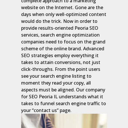
complete approach to a marketing
website on the Internet. Gone are the
days when only well-optimized content
would do the trick. Now in order to
provide results-oriented Peoria SEO
services, search engine optimization
companies need to focus on the grand
scheme of the online brand. Advanced
SEO strategies employ everything it
takes to attain conversions, not just
click-throughs. From the point users
see your search engine listing to
moment they read your copy, all
aspects must be aligned. Our company
for SEO Peoria IL understands what it
takes to funnel search engine traffic to
your “contact us” page.