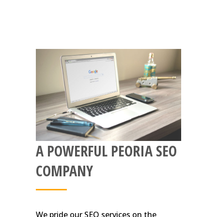
A POWERFUL PEORIA SEO
COMPANY
We pride our SEO services on the