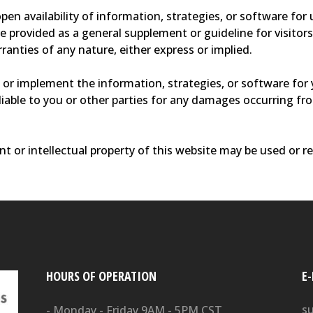
en availability of information, strategies, or software for
re provided as a general supplement or guideline for visito
anties of any nature, either express or implied.
or implement the information, strategies, or software for 
e liable to you or other parties for any damages occurring f
t or intellectual property of this website may be used or r
HOURS OF OPERATION
E
s
- Monday - Friday 9AM - 5PM CST