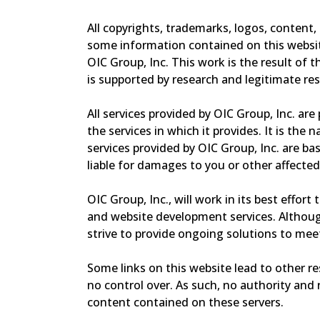
All copyrights, trademarks, logos, content,
some information contained on this website
OIC Group, Inc. This work is the result of 
is supported by research and legitimate re
All services provided by OIC Group, Inc. ar
the services in which it provides. It is the
services provided by OIC Group, Inc. are bas
liable for damages to you or other affected
OIC Group, Inc., will work in its best effort
and website development services. Although
strive to provide ongoing solutions to meet
Some links on this website lead to other r
no control over. As such, no authority and 
content contained on these servers.