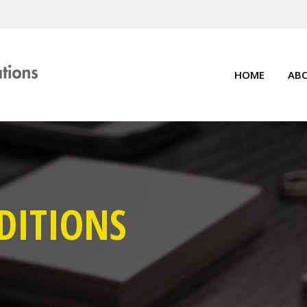
HOME
AB
DITIONS