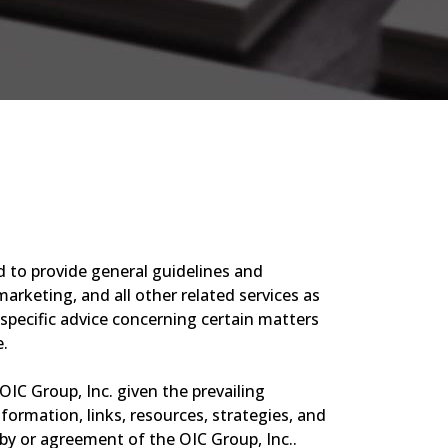
d to provide general guidelines and
arketing, and all other related services as
 specific advice concerning certain matters
e.
OIC Group, Inc. given the prevailing
ormation, links, resources, strategies, and
y or agreement of the OIC Group, Inc..