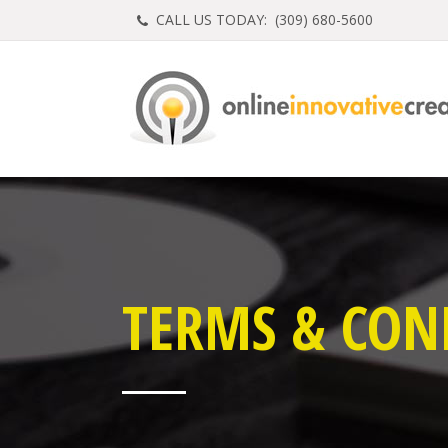
CALL US TODAY: (
309) 680-5600
TERMS & CON