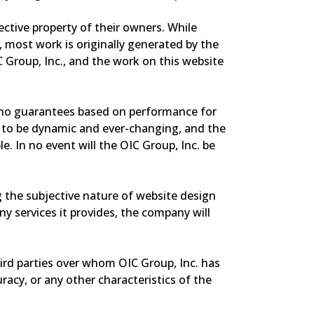
ective property of their owners. While
 most work is originally generated by the
C Group, Inc., and the work on this website
ers no guarantees based on performance for
ers to be dynamic and ever-changing, and the
e. In no event will the OIC Group, Inc. be
ing the subjective nature of website design
 services it provides, the company will
ird parties over whom OIC Group, Inc. has
racy, or any other characteristics of the