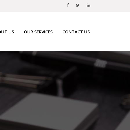
OUT US
OUR SERVICES
CONTACT US