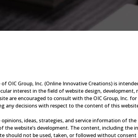
of OIC Group, Inc. (Online Innovative Creations) is intende
ular interest in the field of website design, development, m
site are encouraged to consult with the OIC Group, Inc. for
g any decisions with respect to the content of this websit
opinions, ideas, strategies, and service information of the 
f the website’s development. The content, including the inf
 should not be used, taken, or followed without consent b