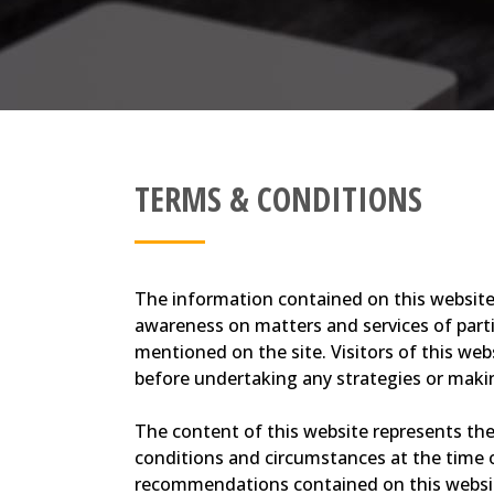
TERMS & CONDITIONS
The information contained on this website 
awareness on matters and services of partic
mentioned on the site. Visitors of this web
before undertaking any strategies or makin
The content of this website represents the 
conditions and circumstances at the time o
recommendations contained on this website