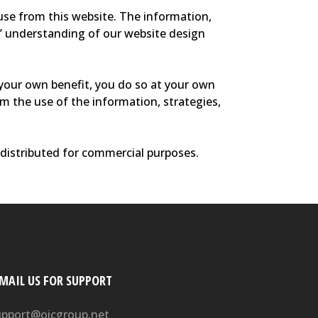
 use from this website. The information,
rs’ understanding of our website design
your own benefit, you do so at your own
rom the use of the information, strategies,
edistributed for commercial purposes.
-MAIL US FOR SUPPORT
upport@oicgroup.net