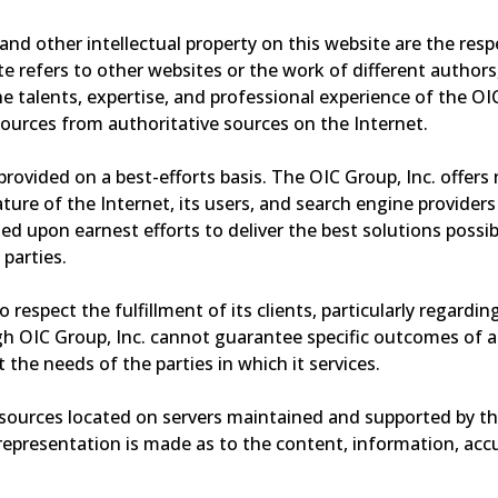
 and other intellectual property on this website are the resp
 refers to other websites or the work of different authors,
the talents, expertise, and professional experience of the OI
sources from authoritative sources on the Internet.
e provided on a best-efforts basis. The OIC Group, Inc. off
 nature of the Internet, its users, and search engine provid
ed upon earnest efforts to deliver the best solutions possibl
 parties.
 to respect the fulfillment of its clients, particularly regard
 OIC Group, Inc. cannot guarantee specific outcomes of any
 the needs of the parties in which it services.
esources located on servers maintained and supported by th
representation is made as to the content, information, accu