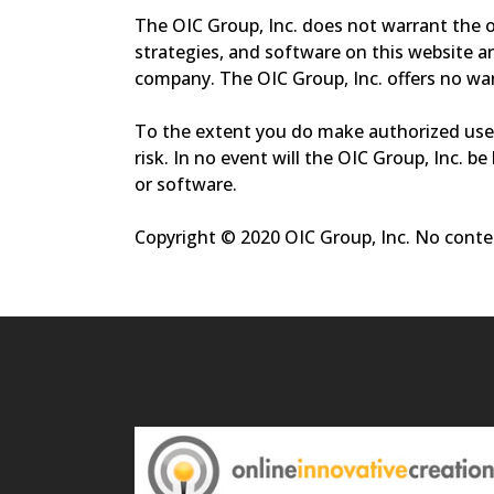
The OIC Group, Inc. does not warrant the op
strategies, and software on this website a
company. The OIC Group, Inc. offers no warr
To the extent you do make authorized use 
risk. In no event will the OIC Group, Inc. b
or software.
Copyright © 2020 OIC Group, Inc. No conten