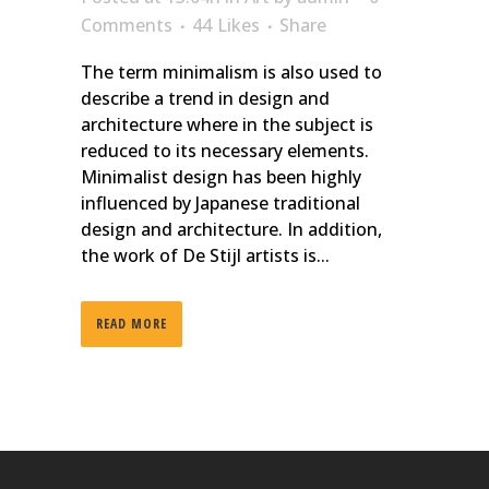
Comments
44
Likes
Share
The term minimalism is also used to
describe a trend in design and
architecture where in the subject is
reduced to its necessary elements.
Minimalist design has been highly
influenced by Japanese traditional
design and architecture. In addition,
the work of De Stijl artists is...
READ MORE