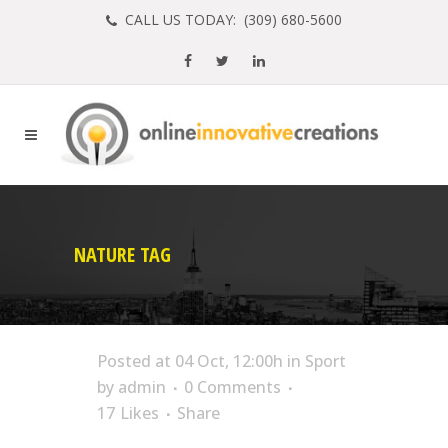
CALL US TODAY: (
309) 680-5600
NATURE TAG
Posted at 04 Oct, 12:00h
in
Sport
by
admin
0 Comments
17
Likes
Share