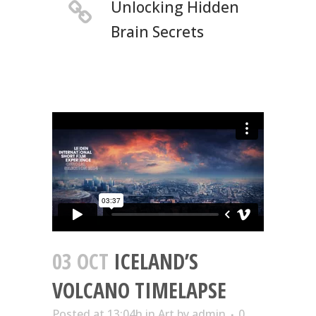
Unlocking Hidden
Brain Secrets
03 OCT
ICELAND’S
VOLCANO TIMELAPSE
Posted at 13:04h
in
Art
by
admin
0