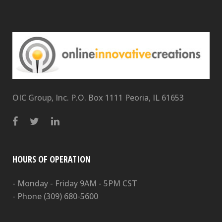
OIC Group, Inc. P.O. Box 1111 Peoria, IL 61653
HOURS OF OPERATION
- Monday - Friday 9AM - 5PM CST
- Phone
(309) 680-5600