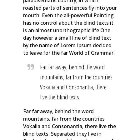
paradisematic country, in which
roasted parts of sentences fly into your
mouth. Even the all-powerful Pointing
has no control about the blind texts it
is an almost unorthographic life One
day however a small line of blind text
by the name of Lorem Ipsum decided
to leave for the far World of Grammar.
Far far away, behind the word
mountains, far from the countries
Vokalia and Consonantia, there
live the blind texts.
Far far away, behind the word
mountains, far from the countries
Vokalia and Consonantia, there live the
blind texts. Separated they live in