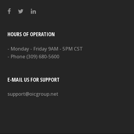
HOURS OF OPERATION
- Monday - Friday 9AM - 5PM CST
- Phone
(309) 680-5600
E-MAIL US FOR SUPPORT
support@oicgroup.net