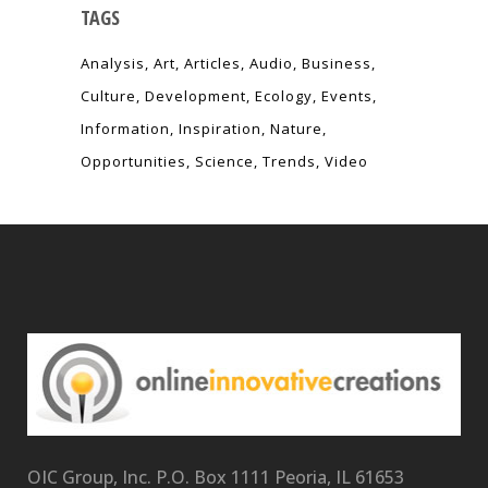
TAGS
Analysis
Art
Articles
Audio
Business
Culture
Development
Ecology
Events
Information
Inspiration
Nature
Opportunities
Science
Trends
Video
OIC Group, Inc. P.O. Box 1111 Peoria, IL 61653