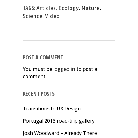
TAGS:
Articles
,
Ecology
,
Nature
,
Science
,
Video
POST A COMMENT
You must be
logged in
to post a
comment.
RECENT POSTS
Transitions In UX Design
Portugal 2013 road-trip gallery
Josh Woodward – Already There