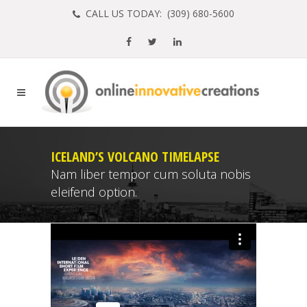
CALL US TODAY: (
309) 680-5600
ICELAND’S VOLCANO TIMELAPSE
Nam liber tempor cum soluta nobis
eleifend option.