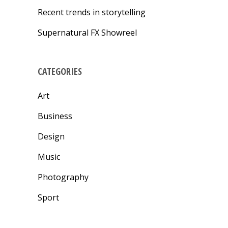
Recent trends in storytelling
Supernatural FX Showreel
CATEGORIES
Art
Business
Design
Music
Photography
Sport