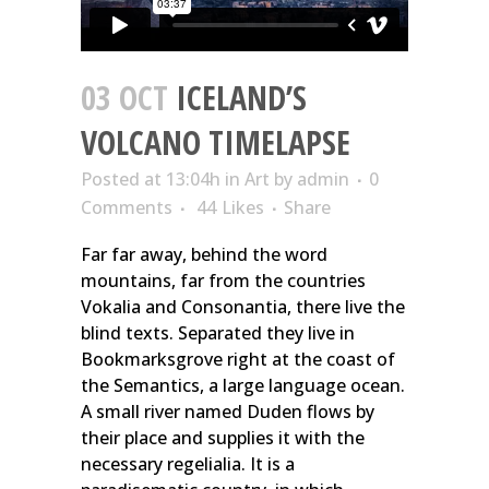
03 OCT
ICELAND’S
VOLCANO TIMELAPSE
Posted at 13:04h
in
Art
by
admin
0
Comments
44
Likes
Share
Far far away, behind the word
mountains, far from the countries
Vokalia and Consonantia, there live the
blind texts. Separated they live in
Bookmarksgrove right at the coast of
the Semantics, a large language ocean.
A small river named Duden flows by
their place and supplies it with the
necessary regelialia. It is a