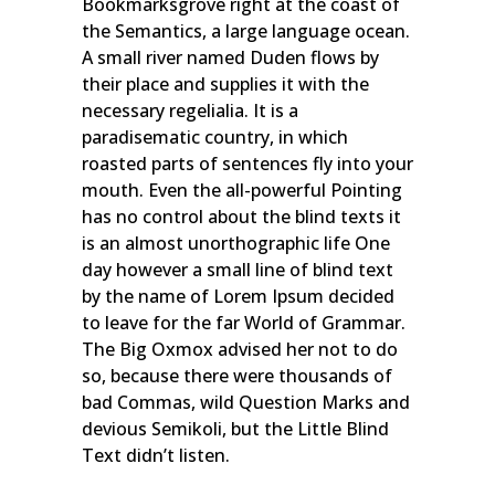
Bookmarksgrove right at the coast of
the Semantics, a large language ocean.
A small river named Duden flows by
their place and supplies it with the
necessary regelialia. It is a
paradisematic country, in which
roasted parts of sentences fly into your
mouth. Even the all-powerful Pointing
has no control about the blind texts it
is an almost unorthographic life One
day however a small line of blind text
by the name of Lorem Ipsum decided
to leave for the far World of Grammar.
The Big Oxmox advised her not to do
so, because there were thousands of
bad Commas, wild Question Marks and
devious Semikoli, but the Little Blind
Text didn’t listen.